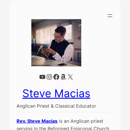
YouTube
Instagram
Facebook
Amazon
X
Steve Macias
Anglican Priest & Classical Educator
Rev. Steve Macias
is an Anglican priest
serving in the Reformed Episcopal Church