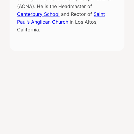
(ACNA). He is the Headmaster of
Canterbury School
and Rector of
Saint
Paul’s Anglican Church
in Los Altos,
California.