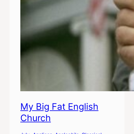
My Big Fat English
Church