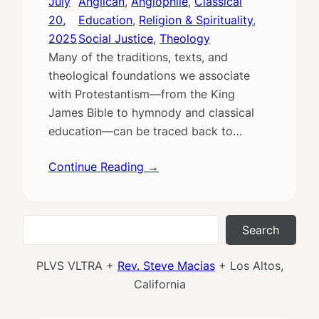
July
Anglican
, 
Anglophile
, 
Classical
20,
Education
, 
Religion & Spirituality
, 
2025
Social Justice
, 
Theology
Many of the traditions, texts, and
theological foundations we associate
with Protestantism—from the King
James Bible to hymnody and classical
education—can be traced back to…
Continue Reading →
Search
Search
PLVS VLTRA +
Rev. Steve Macias
+ Los Altos,
California