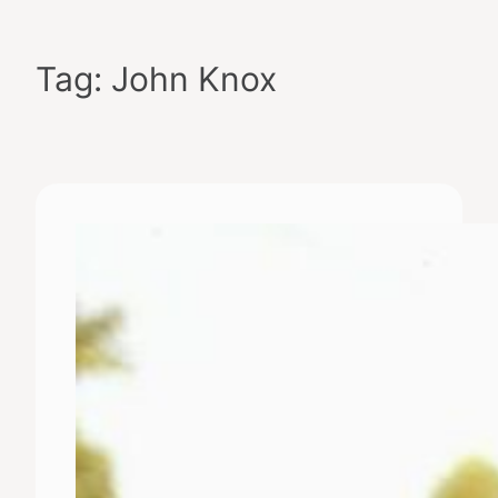
Skip
to
Tag:
John Knox
content