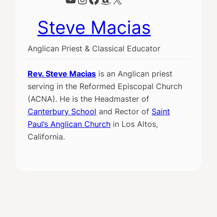
Steve Macias
Anglican Priest & Classical Educator
Rev. Steve Macias
is an Anglican priest
serving in the Reformed Episcopal Church
(ACNA). He is the Headmaster of
Canterbury School
and Rector of
Saint
Paul’s Anglican Church
in Los Altos,
California.