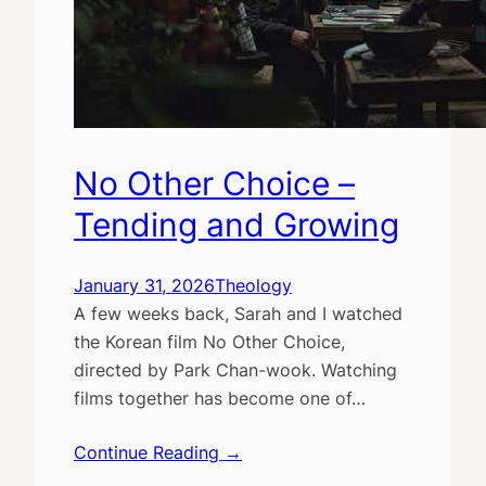
No Other Choice –
Tending and Growing
January 31, 2026
Theology
A few weeks back, Sarah and I watched
the Korean film No Other Choice,
directed by Park Chan-wook. Watching
films together has become one of…
Continue Reading →