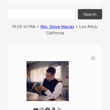
Search
Search
PLVS VLTRA +
Rev. Steve Macias
+ Los Altos,
California
YouTube
Instagram
Facebook
Amazon
X