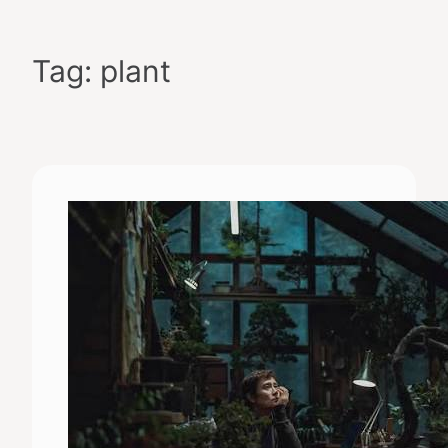
Skip
to
Tag:
plant
content