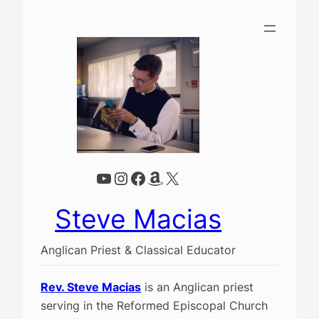
YouTube
Instagram
Facebook
Amazon
X
Steve Macias
Anglican Priest & Classical Educator
Rev. Steve Macias
is an Anglican priest
serving in the Reformed Episcopal Church