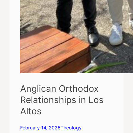
Anglican Orthodox
Relationships in Los
Altos
February 14, 2026
Theology