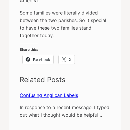
America.
Some families were literally divided
between the two parishes. So it special
to have these two families stand
together today.
Share this:
Facebook
X
Related Posts
Confusing Anglican Labels
In response to a recent message, I typed
out what I thought would be helpful…