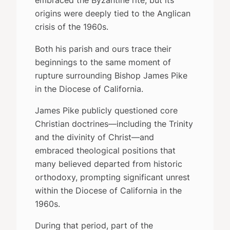
embraced the Byzantine rite, but its
origins were deeply tied to the Anglican
crisis of the 1960s.
Both his parish and ours trace their
beginnings to the same moment of
rupture surrounding Bishop James Pike
in the Diocese of California.
James Pike publicly questioned core
Christian doctrines—including the Trinity
and the divinity of Christ—and
embraced theological positions that
many believed departed from historic
orthodoxy, prompting significant unrest
within the Diocese of California in the
1960s.
During that period, part of the