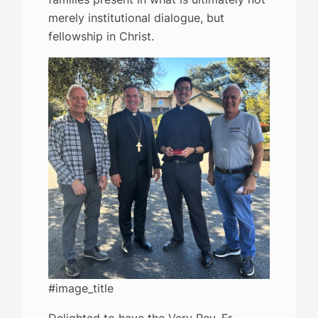
merely institutional dialogue, but
fellowship in Christ.
#image_title
Delighted to have the Very Rev. Fr.