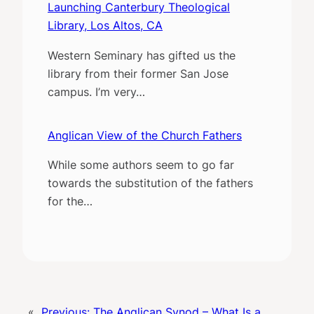
Launching Canterbury Theological
Library, Los Altos, CA
Western Seminary has gifted us the
library from their former San Jose
campus. I’m very…
Anglican View of the Church Fathers
While some authors seem to go far
towards the substitution of the fathers
for the…
«
Previous:
The Anglican Synod – What Is a