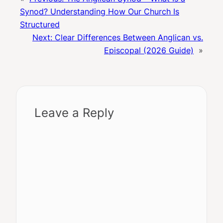
Synod? Understanding How Our Church Is
Structured
Next:
Clear Differences Between Anglican vs.
Episcopal (2026 Guide)
»
Leave a Reply