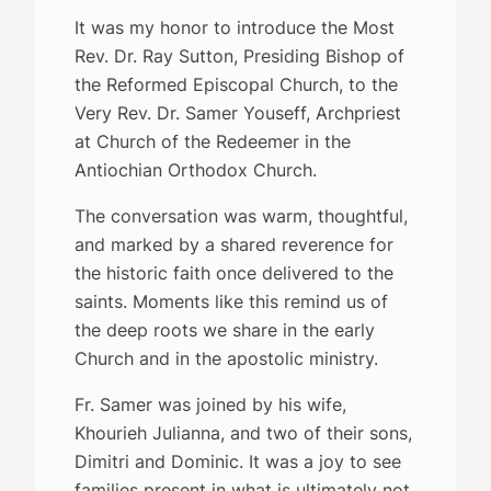
It was my honor to introduce the Most
Rev. Dr. Ray Sutton, Presiding Bishop of
the Reformed Episcopal Church, to the
Very Rev. Dr. Samer Youseff, Archpriest
at Church of the Redeemer in the
Antiochian Orthodox Church.
The conversation was warm, thoughtful,
and marked by a shared reverence for
the historic faith once delivered to the
saints. Moments like this remind us of
the deep roots we share in the early
Church and in the apostolic ministry.
Fr. Samer was joined by his wife,
Khourieh Julianna, and two of their sons,
Dimitri and Dominic. It was a joy to see
families present in what is ultimately not