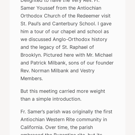
Samer Youssef from the Antiochian
Orthodox Church of the Redeemer visit
St. Paul’s and Canterbury School. I gave
him a tour of our chapel and school as
we discussed Anglo-Orthodox history
and the legacy of St. Raphael of
Brooklyn. Pictured here with Mr. Michael
and Patrick Milbank, sons of our founder
Rev. Norman Milbank and Vestry
Members.
But this meeting carried more weight
than a simple introduction.
Fr. Samer’s parish was originally the first
Antiochian Western Rite community in
California. Over time, the parish