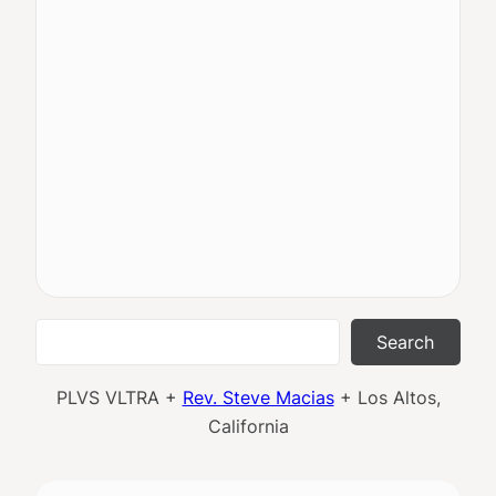
Search
Search
PLVS VLTRA +
Rev. Steve Macias
+ Los Altos,
California