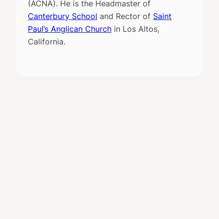
(ACNA). He is the Headmaster of
Canterbury School
and Rector of
Saint
Paul’s Anglican Church
in Los Altos,
California.