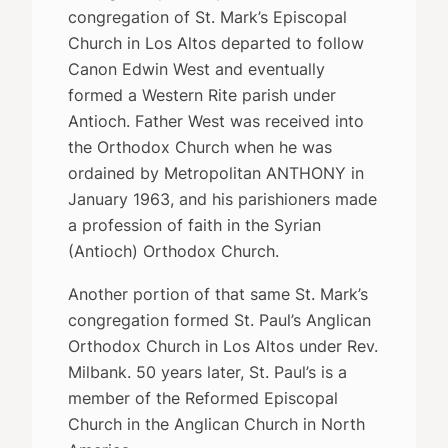
congregation of St. Mark’s Episcopal
Church in Los Altos departed to follow
Canon Edwin West and eventually
formed a Western Rite parish under
Antioch. Father West was received into
the Orthodox Church when he was
ordained by Metropolitan ANTHONY in
January 1963, and his parishioners made
a profession of faith in the Syrian
(Antioch) Orthodox Church.
Another portion of that same St. Mark’s
congregation formed St. Paul’s Anglican
Orthodox Church in Los Altos under Rev.
Milbank. 50 years later, St. Paul’s is a
member of the Reformed Episcopal
Church in the Anglican Church in North