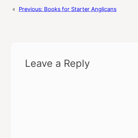
«
Previous:
Books for Starter Anglicans
Leave a Reply