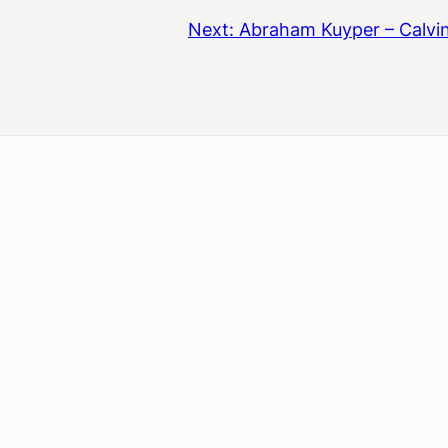
Next:
Abraham Kuyper – Calvin