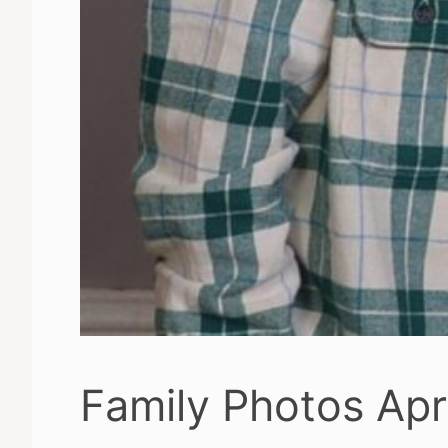
Family Photos Apr