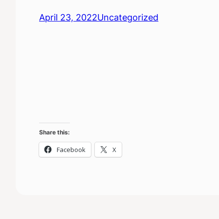
April 23, 2022
Uncategorized
Share this:
Facebook
X