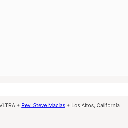
 VLTRA +
Rev. Steve Macias
+ Los Altos, California