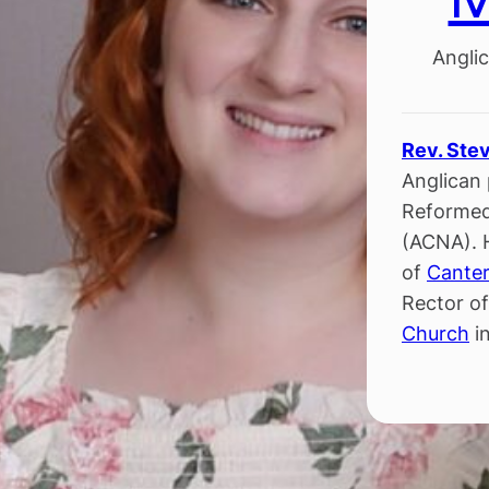
Anglic
Rev. Ste
Anglican 
Reformed
(ACNA). 
of
Canter
Rector o
Church
in