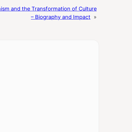
ism and the Transformation of Culture
– Biography and Impact
»