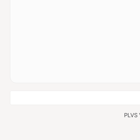
Search
PLVS