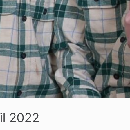
il 2022