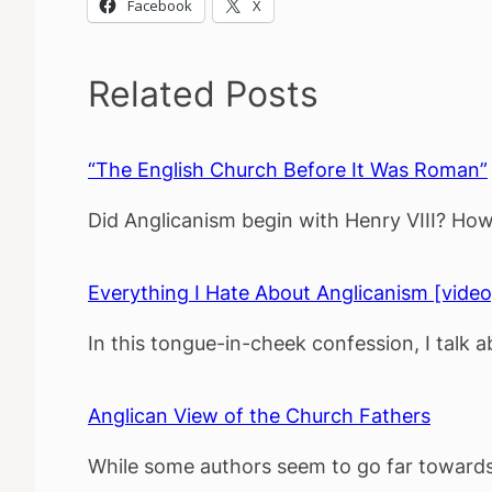
Facebook
X
Related Posts
“The English Church Before It Was Roman”
Did Anglicanism begin with Henry VIII? How 
Everything I Hate About Anglicanism [video
In this tongue-in-cheek confession, I talk 
Anglican View of the Church Fathers
While some authors seem to go far towards 