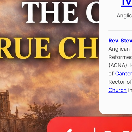
Anglic
Rev. Ste
Anglican 
Reformed
(ACNA). 
of
Canter
Rector o
Church
in