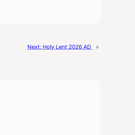
Next:
Holy Lent 2026 AD
»