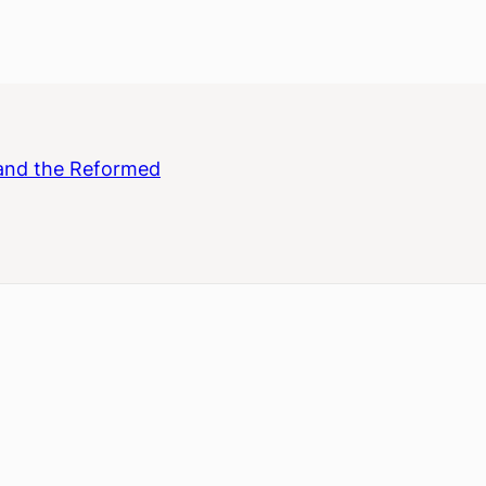
and the Reformed