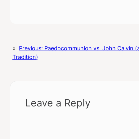
«
Previous:
Paedocommunion vs. John Calvin (
Tradition)
Leave a Reply