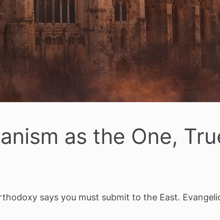
canism as the One, Tr
thodoxy says you must submit to the East. Evangelic