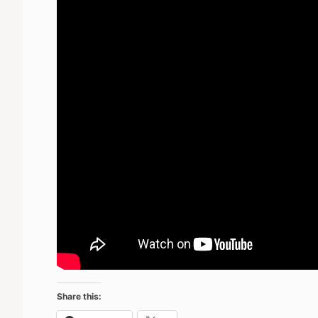
Share this: