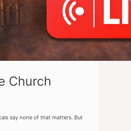
ue Church
als say none of that matters. But