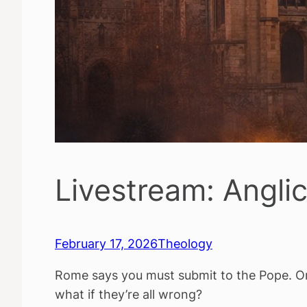
Livestream: Angli
February 17, 2026
Theology
Rome says you must submit to the Pope. Or
what if they’re all wrong?