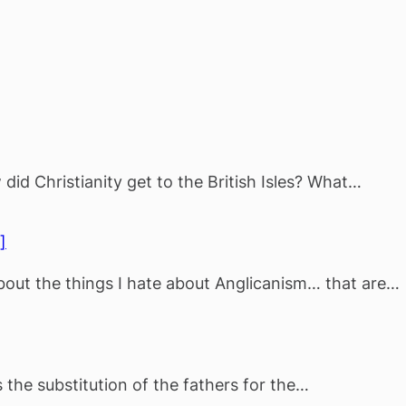
did Christianity get to the British Isles? What…
]
about the things I hate about Anglicanism… that are…
the substitution of the fathers for the…