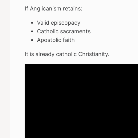
If Anglicanism retains:
Valid episcopacy
Catholic sacraments
Apostolic faith
It is already catholic Christianity.