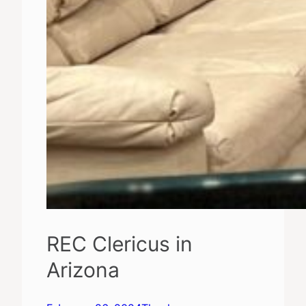
REC Clericus in
Arizona