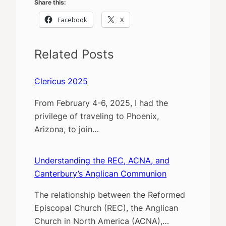
Share this:
Facebook
X
Related Posts
Clericus 2025
From February 4-6, 2025, I had the
privilege of traveling to Phoenix,
Arizona, to join…
Understanding the REC, ACNA, and
Canterbury’s Anglican Communion
The relationship between the Reformed
Episcopal Church (REC), the Anglican
Church in North America (ACNA),…