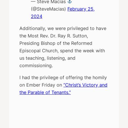
— Steve Macías
(@SteveMacias)
February 25,
2024
Additionally, we were privileged to have
the Most Rev. Dr. Ray R. Sutton,
Presiding Bishop of the Reformed
Episcopal Church, spend the week with
us teaching, listening, and
commissioning.
I had the privilege of offering the homily
on Ember Friday on
“Christ’s Victory and
the Parable of Tenants.”