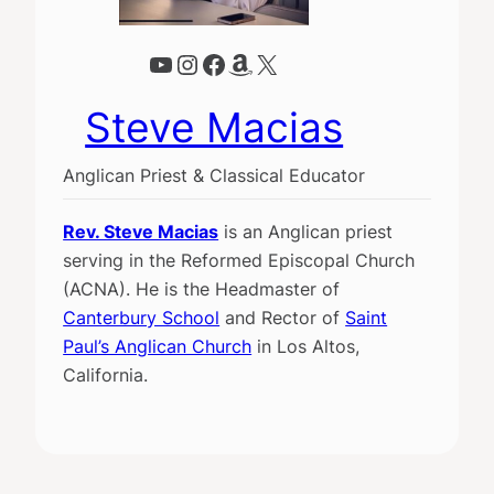
YouTube
Instagram
Facebook
Amazon
X
Steve Macias
Anglican Priest & Classical Educator
Rev. Steve Macias
is an Anglican priest
serving in the Reformed Episcopal Church
(ACNA). He is the Headmaster of
Canterbury School
and Rector of
Saint
Paul’s Anglican Church
in Los Altos,
California.