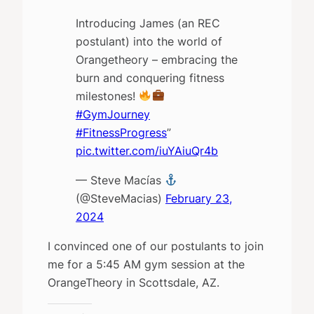
Introducing James (an REC
postulant) into the world of
Orangetheory – embracing the
burn and conquering fitness
milestones!
#GymJourney
#FitnessProgress
”
pic.twitter.com/iuYAiuQr4b
— Steve Macías
(@SteveMacias)
February 23,
2024
I convinced one of our postulants to join
me for a 5:45 AM gym session at the
OrangeTheory in Scottsdale, AZ.