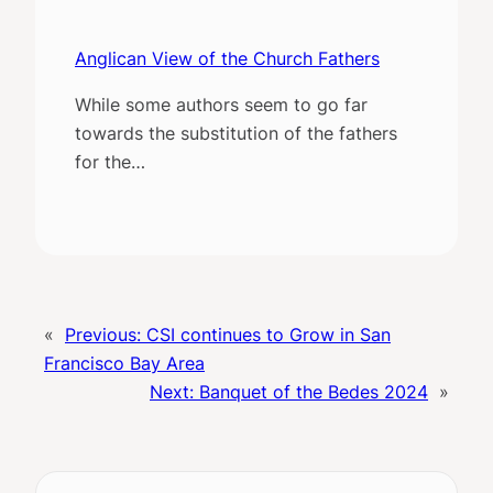
Anglican View of the Church Fathers
While some authors seem to go far
towards the substitution of the fathers
for the…
«
Previous:
CSI continues to Grow in San
Francisco Bay Area
Next:
Banquet of the Bedes 2024
»