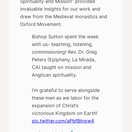
Spirituality and Mission” provided
invaluable insights for our work and
drew from the Medieval monastics and
Oxford Movement.
Bishop Sutton spent the week
with us- teaching, listening,
commissioning! Rev. Dr. Greg
Peters (Epiphany, La Mirada,
CA) taught on mission and
Anglican spirituality.
I’m grateful to serve alongside
these men as we labor for the
expansion of Christ’s
victorious Kingdom on Earth!
pic.twitter.com/aPbfBtnxw4