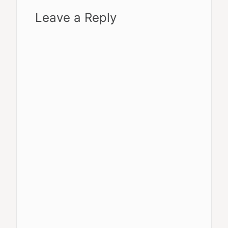
Leave a Reply