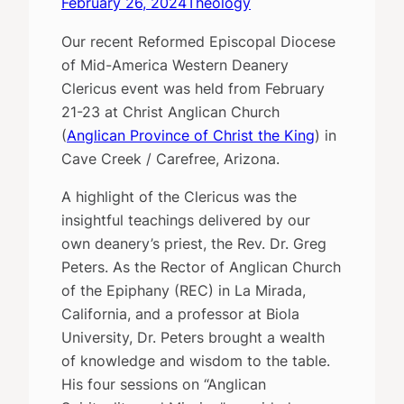
February 26, 2024
Theology
Our recent Reformed Episcopal Diocese
of Mid-America Western Deanery
Clericus event was held from February
21-23 at Christ Anglican Church
(
Anglican Province of Christ the King
) in
Cave Creek / Carefree, Arizona.
A highlight of the Clericus was the
insightful teachings delivered by our
own deanery’s priest, the Rev. Dr. Greg
Peters. As the Rector of Anglican Church
of the Epiphany (REC) in La Mirada,
California, and a professor at Biola
University, Dr. Peters brought a wealth
of knowledge and wisdom to the table.
His four sessions on “Anglican