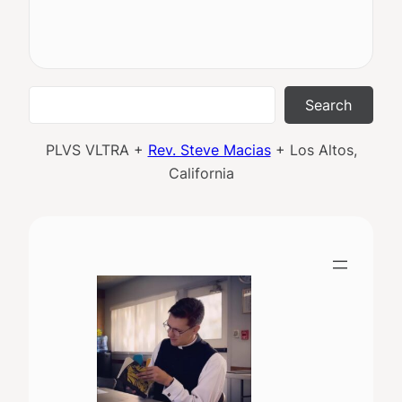
Search
Search
PLVS VLTRA +
Rev. Steve Macias
+ Los Altos,
California