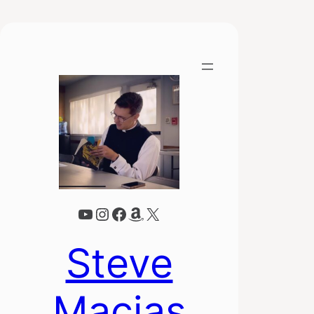
YouTube
Instagram
Facebook
Amazon
X
Steve
Macias