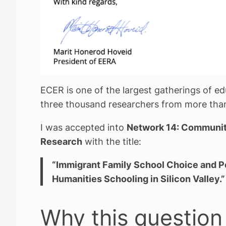
ECER is one of the largest gatherings of ed
three thousand researchers from more than
I was accepted into
Network 14: Communiti
Research
with the title:
“Immigrant Family School Choice and Pe
Humanities Schooling in Silicon Valley.”
Why this question