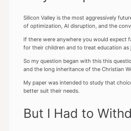
Silicon Valley is the most aggressively futur
of optimization, AI disruption, and the conv
If there were anywhere you would expect fa
for their children and to treat education as j
So my question began with this this questi
and the long inheritance of the Christian 
My paper was intended to study that choi
better suit their needs.
But I Had to With