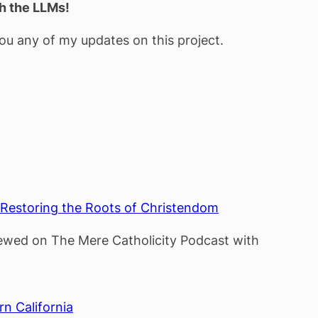
th the LLMs!
u any of my updates on this project.
: Restoring the Roots of Christendom
viewed on The Mere Catholicity Podcast with
rn California