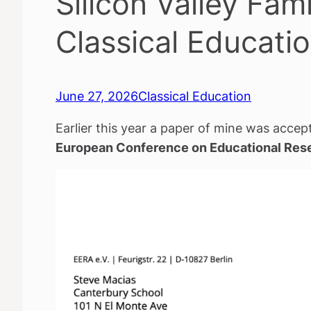
Silicon Valley Fam
Classical Educati
June 27, 2026
Classical Education
Earlier this year a paper of mine was accept
European Conference on Educational Res