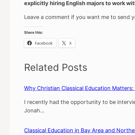
explicitly hiring English majors to work wi
Leave a comment if you want me to send yo
Share this:
Facebook
X
Related Posts
Why Christian Classical Education Matters
I recently had the opportunity to be inter
Jonah…
Classical Education in Bay Area and Northe