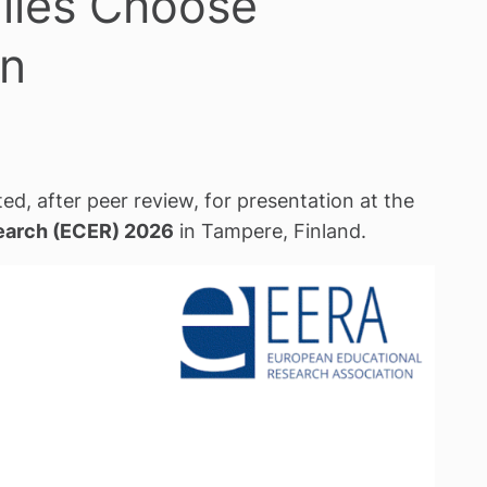
ilies Choose
on
ed, after peer review, for presentation at the
earch (ECER) 2026
in Tampere, Finland.