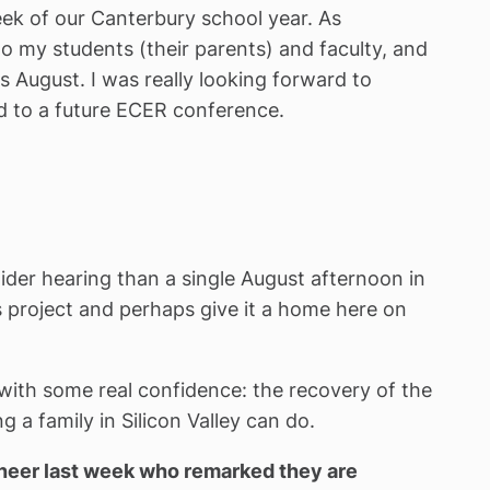
ek of our Canterbury school year. As
 my students (their parents) and faculty, and
s August. I was really looking forward to
ted to a future ECER conference.
ider hearing than a single August afternoon in
s project and perhaps give it a home here on
d with some real confidence: the recovery of the
 a family in Silicon Valley can do.
ineer last week who remarked they are