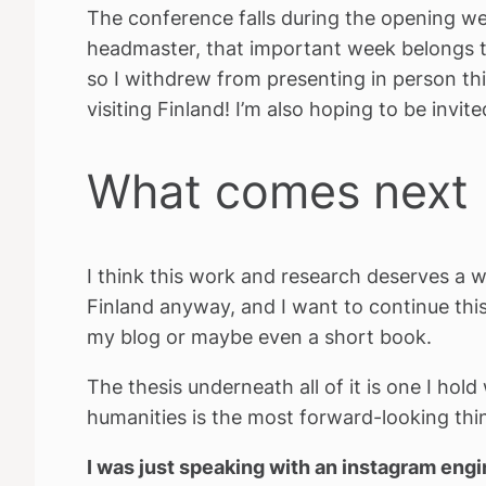
The conference falls during the opening we
headmaster, that important week belongs to
so I withdrew from presenting in person thi
visiting Finland! I’m also hoping to be invi
What comes next
I think this work and research deserves a w
Finland anyway, and I want to continue thi
my blog or maybe even a short book.
The thesis underneath all of it is one I hol
humanities is the most forward-looking thing
I was just speaking with an instagram eng