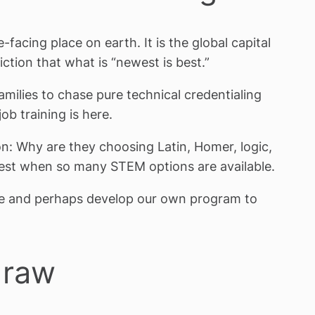
e-facing place on earth. It is the global capital
iction that what is “newest is best.”
milies to chase pure technical credentialing
ob training is here.
on: Why are they choosing Latin, Homer, logic,
West when so many STEM options are available.
ce and perhaps develop our own program to
draw