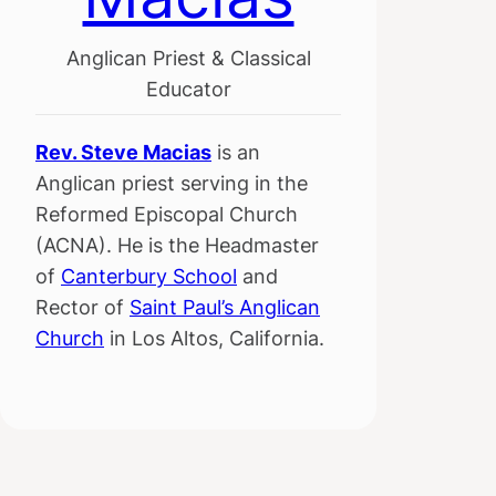
Anglican Priest & Classical
Educator
Rev. Steve Macias
is an
Anglican priest serving in the
Reformed Episcopal Church
(ACNA). He is the Headmaster
of
Canterbury School
and
Rector of
Saint Paul’s Anglican
Church
in Los Altos, California.