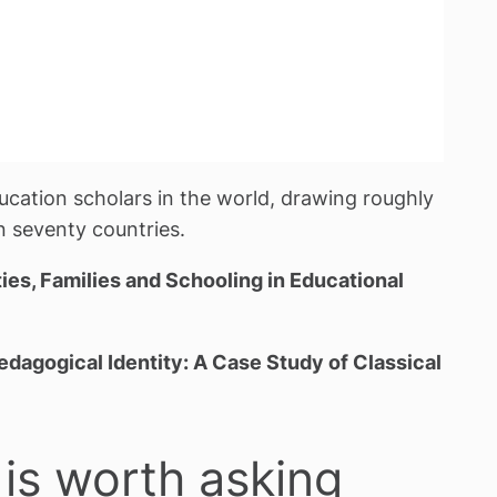
ucation scholars in the world, drawing roughly
 seventy countries.
es, Families and Schooling in Educational
dagogical Identity: A Case Study of Classical
 is worth asking