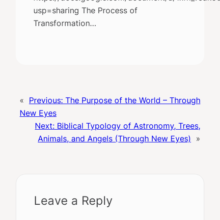
usp=sharing The Process of
Transformation…
«
Previous:
The Purpose of the World – Through
New Eyes
Next:
Biblical Typology of Astronomy, Trees,
Animals, and Angels (Through New Eyes)
»
Leave a Reply