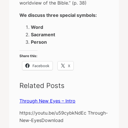
worldview of the Bible.” (p. 38)
We discuss three special symbols:
Word
Sacrament
Person
Share this:
Facebook
X
Related Posts
Through New Eyes – Intro
https://youtu.be/u59cybkNdEc Through-
New-EyesDownload