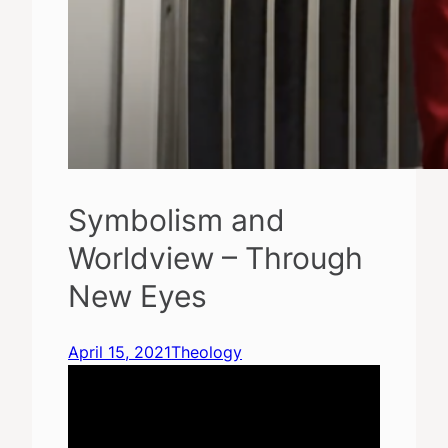
Symbolism and
Worldview – Through
New Eyes
April 15, 2021
Theology