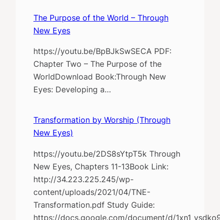
The Purpose of the World – Through
New Eyes
https://youtu.be/BpBJkSwSECA PDF:
Chapter Two – The Purpose of the
WorldDownload Book:Through New
Eyes: Developing a…
Transformation by Worship (Through
New Eyes)
https://youtu.be/2DS8sYtpT5k Through
New Eyes, Chapters 11-13Book Link:
http://34.223.225.245/wp-
content/uploads/2021/04/TNE-
Transformation.pdf Study Guide:
https://docs.google.com/document/d/1xn1_vsd