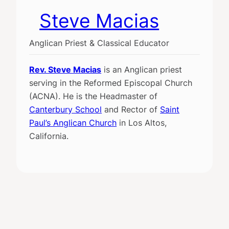
Steve Macias
Anglican Priest & Classical Educator
Rev. Steve Macias
is an Anglican priest
serving in the Reformed Episcopal Church
(ACNA). He is the Headmaster of
Canterbury School
and Rector of
Saint
Paul’s Anglican Church
in Los Altos,
California.