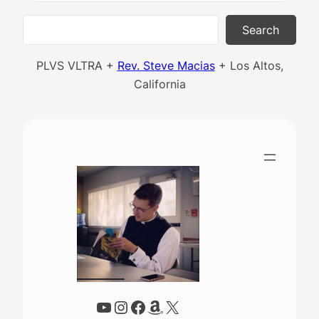
Search
Search
PLVS VLTRA +
Rev. Steve Macias
+ Los Altos,
California
YouTube
Instagram
Facebook
Amazon
X