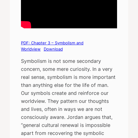
PDF: Chapter 3 – Symbolism and
Worldview
Download
Symbolism is not some secondary
concern, some mere curiosity. In a very
real sense, symbolism is more important
than anything else for the life of man.
Our symbols create and reinforce our
worldview. They pattern our thoughts
and lives, often in ways we are not
consciously aware. Jordan argues that,
“general cultural renewal is impossible
apart from recovering the symbolic